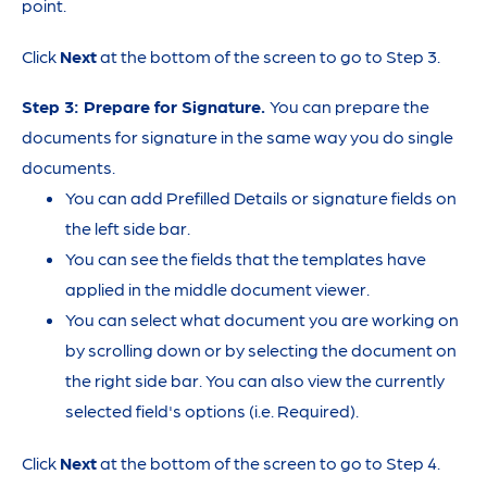
point.
Click
Next
at the bottom of the screen to go to Step 3.
Step 3: Prepare for Signature.
You can prepare the
documents for signature in the same way you do single
documents.
You can add Prefilled Details or signature fields on
the left side bar.
You can see the fields that the templates have
applied in the middle document viewer.
You can select what document you are working on
by scrolling down or by selecting the document on
the right side bar. You can also view the currently
selected field's options (i.e. Required).
Click
Next
at the bottom of the screen to go to Step 4.