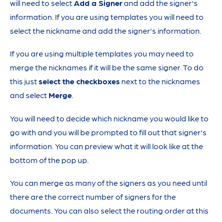
will need to select
Add a Signer
and add the signer's
information. If you are using templates you will need to
select the nickname and add the signer's information.
If you are using multiple templates you may need to
merge the nicknames if it will be the same signer. To do
this just
select the checkboxes
next to the nicknames
and select
Merge
.
You will need to decide which nickname you would like to
go with and you will be prompted to fill out that signer's
information. You can preview what it will look like at the
bottom of the pop up.
You can merge as many of the signers as you need until
there are the correct number of signers for the
documents. You can also select the routing order at this