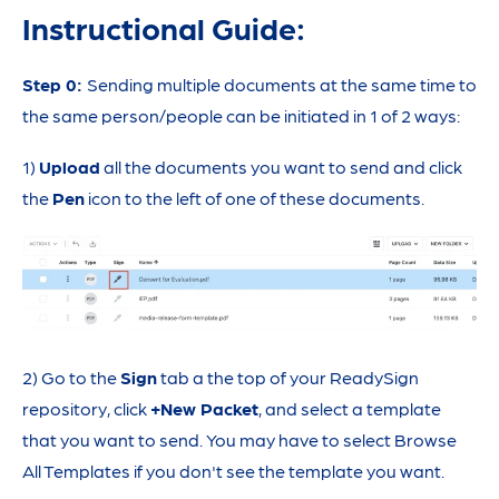
Instructional Guide:
Step 0:
Sending multiple documents at the same time to
the same person/people can be initiated in 1 of 2 ways:
1)
Upload
all the documents you want to send and click
the
Pen
icon to the left of one of these documents.
2) Go to the
Sign
tab a the top of your ReadySign
repository, click
+New Packet
, and select a template
that you want to send. You may have to select Browse
All Templates if you don't see the template you want.