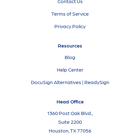
Contact Us
Terms of Service
Privacy Policy
Resources
Blog
Help Center
DocuSign Alternatives | ReadySign
Head Office
1360 Post Oak Blvd.,
Suite 2200
Houston, TX 77056