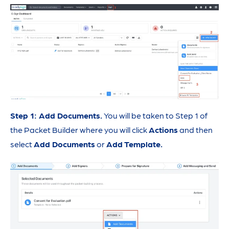
Step 1: Add Documents.
You will be taken to Step 1 of
the Packet Builder where you will click
Actions
and then
select
Add Documents
or
Add Template.