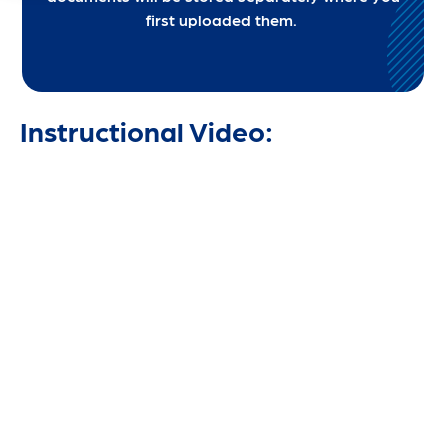
first uploaded them.
Instructional Video: