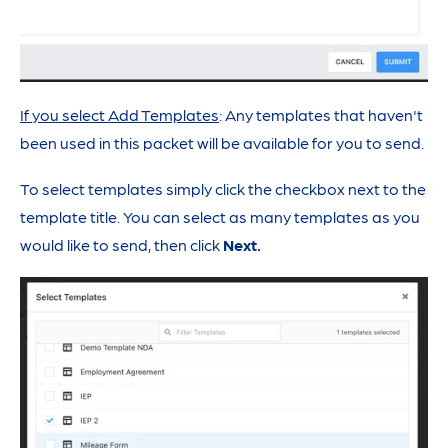
If you select Add Templates
: Any templates that haven't
been used in this packet will be available for you to send.
To select templates simply click the checkbox next to the
template title. You can select as many templates as you
would like to send, then click
Next.