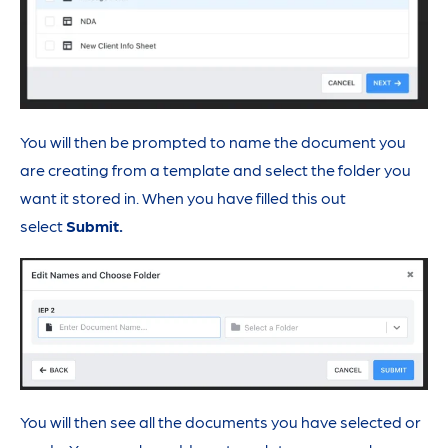
You will then be prompted to name the document you
are creating from a template and select the folder you
want it stored in. When you have filled this out
select
Submit.
You will then see all the documents you have selected or