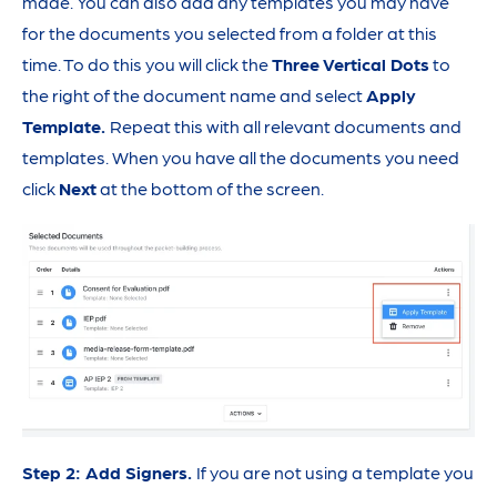
made. You can also add any templates you may have
for the documents you selected from a folder at this
time. To do this you will click the
Three Vertical Dots
to
the right of the document name and select
Apply
Template.
Repeat this with all relevant documents and
templates. When you have all the documents you need
click
Next
at the bottom of the screen.
Step 2: Add Signers.
If you are not using a template you