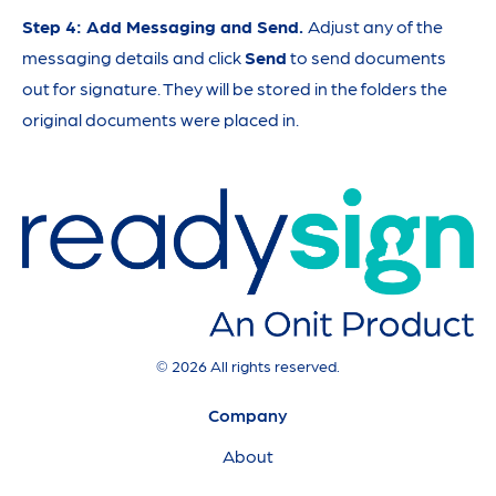
Step 4: Add Messaging and Send.
Adjust any of the
messaging details and click
Send
to send documents
out for signature. They will be stored in the folders the
original documents were placed in.
© 2026 All rights reserved.
Company
About