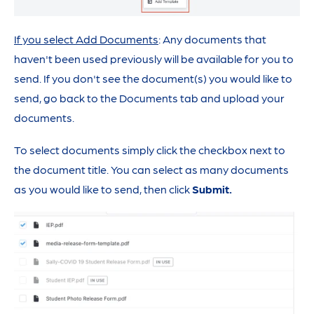
If you select Add Documents
: Any documents that
haven't been used previously will be available for you to
send. If you don't see the document(s) you would like to
send, go back to the Documents tab and upload your
documents.
To select documents simply click the checkbox next to
the document title. You can select as many documents
as you would like to send, then click
Submit.