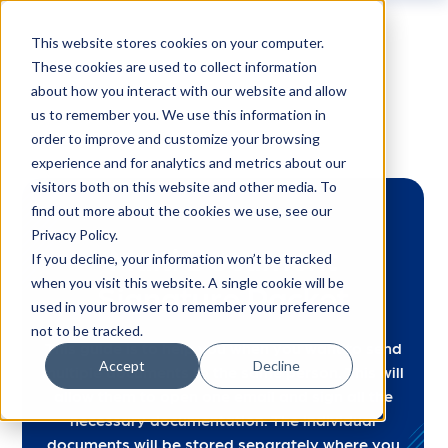
This website stores cookies on your computer.
These cookies are used to collect information
about how you interact with our website and allow
us to remember you. We use this information in
order to improve and customize your browsing
experience and for analytics and metrics about our
visitors both on this website and other media. To
find out more about the cookies we use, see our
Privacy Policy.
Multi Document
If you decline, your information won’t be tracked
when you visit this website. A single cookie will be
Signature Packet
used in your browser to remember your preference
not to be tracked.
This guide is to help you when you want to send
Accept
Decline
multiple documents to the same person. This will
allow them to open one email and sign all the
necessary documentation. The individual
documents will be stored separately where you